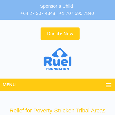
Sponsor a Child
+64 27 307 4348 | +1 707 595 7840
Donate Now
Relief for Poverty-Stricken Tribal Areas