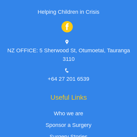
Helping Children in Crisis
NZ OFFICE: 5 Sherwood St, Otumoetai, Tauranga
3110
+64 27 201 6539
Useful Links
Who we are
Sponsor a Surgery
Surgery Stories