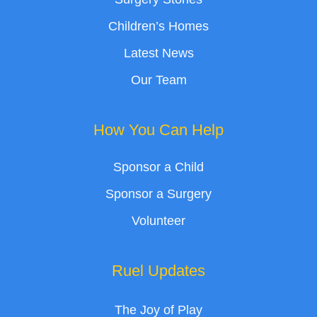
Children’s Homes
Latest News
Our Team
How You Can Help
Sponsor a Child
Sponsor a Surgery
Volunteer
Ruel Updates
The Joy of Play