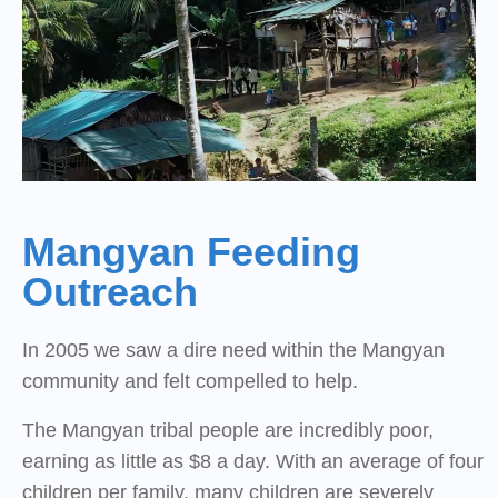
Mangyan Feeding
Outreach
In 2005 we saw a dire need within the Mangyan
community and felt compelled to help.
The Mangyan tribal people are incredibly poor,
earning as little as $8 a day. With an average of four
children per family, many children are severely