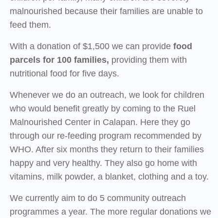
malnourished because their families are unable to
feed them.
With a donation of $1,500 we can provide
food
parcels for 100 families,
providing them with
nutritional food for five days.
Whenever we do an outreach, we look for children
who would benefit greatly by coming to the Ruel
Malnourished Center in Calapan. Here they go
through our re-feeding program recommended by
WHO. After six months they return to their families
happy and very healthy. They also go home with
vitamins, milk powder, a blanket, clothing and a toy.
We currently aim to do 5 community outreach
programmes a year. The more regular donations we