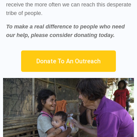
receive the more often we can reach this desperate
tribe of people.
To make a real difference to people who need
our help, please consider donating today.
Donate To An Outreach