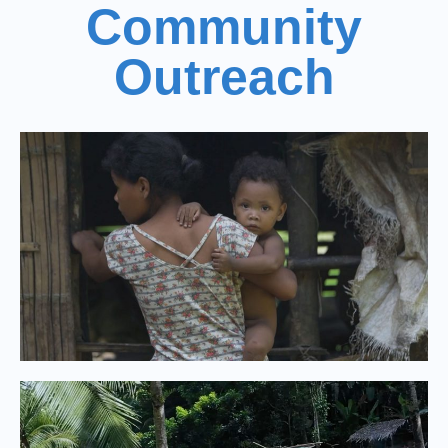
Community
Outreach