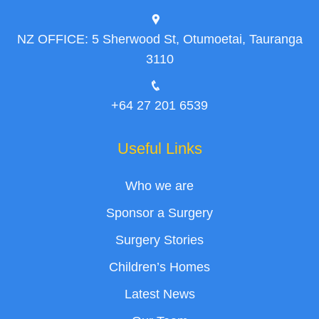
NZ OFFICE: 5 Sherwood St, Otumoetai, Tauranga
3110
+64 27 201 6539
Useful Links
Who we are
Sponsor a Surgery
Surgery Stories
Children’s Homes
Latest News