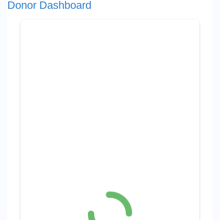
Donor Dashboard