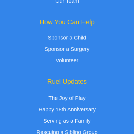
Our Team
How You Can Help
Sponsor a Child
Sponsor a Surgery
Volunteer
Ruel Updates
The Joy of Play
Happy 18th Anniversary
Serving as a Family
Rescuing a Sibling Group