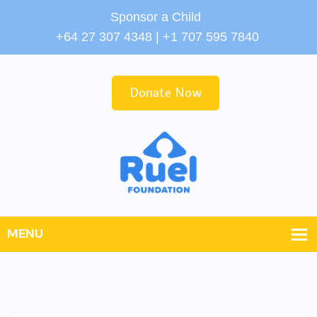
Sponsor a Child
+64 27 307 4348 | +1 707 595 7840
Donate Now