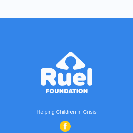
Helping Children in Crisis