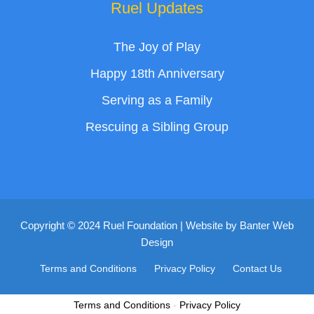
Ruel Updates
The Joy of Play
Happy 18th Anniversary
Serving as a Family
Rescuing a Sibling Group
Copyright © 2024 Ruel Foundation | Website by
Banter Web
Design
Terms and Conditions
Privacy Policy
Contact Us
Terms and Conditions
-
Privacy Policy