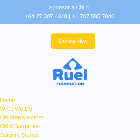
Sponsor a Child
+64 27 307 4348 | +1 707 595 7840
Donate Now
Home
What We Do
Children’s Homes
Child Surgeries
Surgery Stories