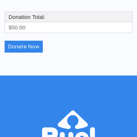
Donation Total:
$50.00