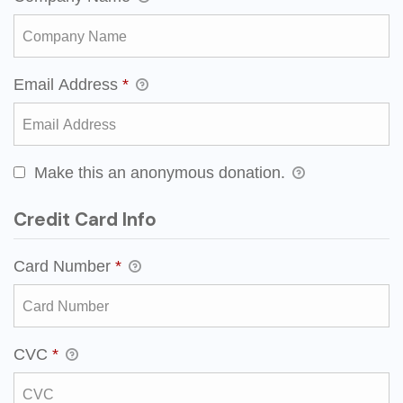
Email Address
*
Make this an anonymous donation.
Credit Card Info
Card Number
*
CVC
*