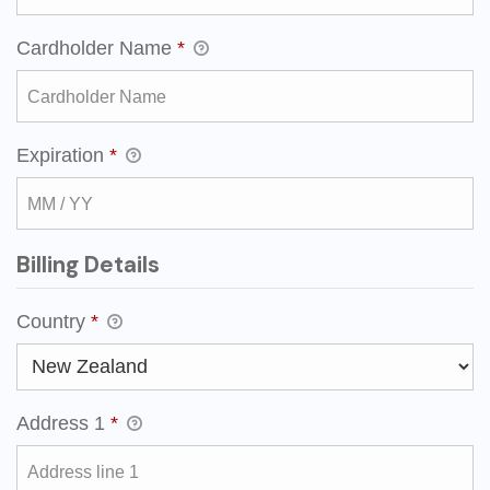
Cardholder Name
*
Expiration
*
Billing Details
Country
*
Address 1
*