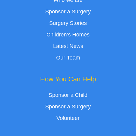
Who we are
Sponsor a Surgery
Surgery Stories
Children’s Homes
Latest News
Our Team
How You Can Help
Sponsor a Child
Sponsor a Surgery
Volunteer