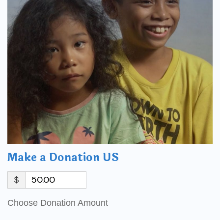
Make a Donation US
$
Choose Donation Amount