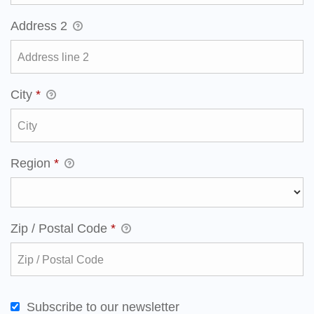
Address 2
City
*
Region
*
Zip / Postal Code
*
Subscribe to our newsletter