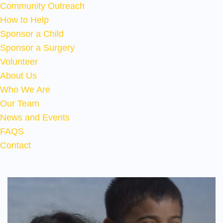
Community Outreach
How to Help
Sponsor a Child
Sponsor a Surgery
Volunteer
About Us
Who We Are
Our Team
News and Events
FAQS
Contact