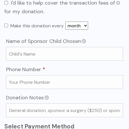
I'd like to help cover the transaction fees of 0
for my donation.
Make this donation every
Name of Sponsor Child Chosen
Required
Phone Number
*
Donation Notes
Select Payment Method