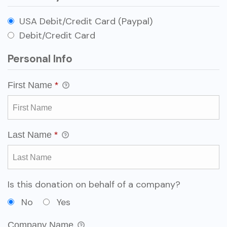
USA Debit/Credit Card (Paypal)
Debit/Credit Card
Personal Info
First Name
*
Last Name
*
Is this donation on behalf of a company?
No
Yes
Company Name