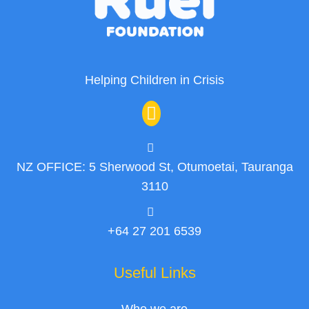
Helping Children in Crisis
NZ OFFICE: 5 Sherwood St, Otumoetai, Tauranga
3110
+64 27 201 6539
Useful Links