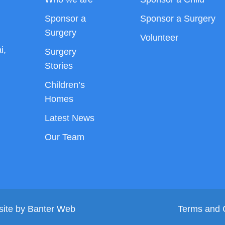
Sponsor a
Sponsor a Surgery
Surgery
Volunteer
i,
Surgery
Stories
Children’s
Homes
Latest News
Our Team
site by
Banter Web
Terms and 