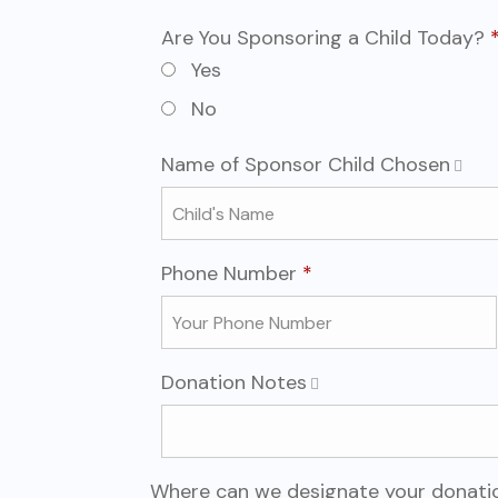
Are You Sponsoring a Child Today?
Are You Sponsoring a Child T
Required
Yes
No
Name of Sponsor Child Chosen
Required
Phone Number
*
Donation Notes
Where can we designate your donati