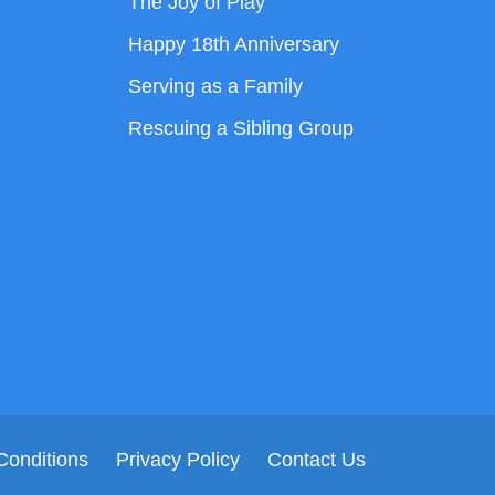
The Joy of Play
Happy 18th Anniversary
Serving as a Family
Rescuing a Sibling Group
Conditions
Privacy Policy
Contact Us