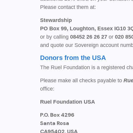
Please contact them at:
Stewardship
PO Box 99, Loughton, Essex IG10 3
or by calling
08452 26 26 27
or
020 85
and quote our Sovereign account num
Donors from the USA
The Ruel Foundation is a registered cha
Please make all checks payable to
Rue
office:
Ruel Foundation USA
P.O. Box 4296
Santa Rosa
CA95402, USA