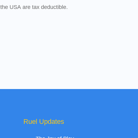
 the USA are tax deductible.
Ruel Updates