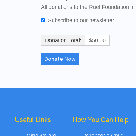
All donations to the Ruel Foundation in
Subscribe to our newsletter
Donation Total:
$50.00
Useful Links
How You Can Help
Who we are
Sponsor a Child