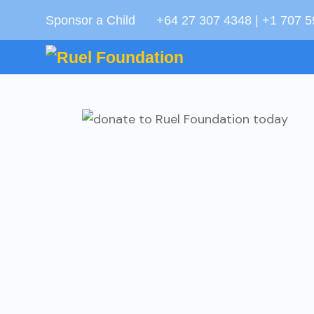
Sponsor a Child
+64 27 307 4348 | +1 707 