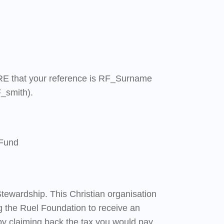
E that your reference is RF_Surname
_smith).
 Fund
tewardship. This Christian organisation
g the Ruel Foundation to receive an
by claiming back the tax you would pay.