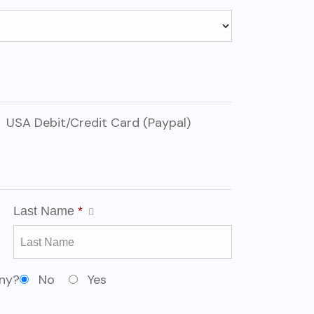
USA Debit/Credit Card (Paypal)
Last Name
*
any?
No
Yes