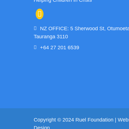
Helping Children in Crisis
NZ OFFICE: 5 Sherwood St, Otumoeta
Tauranga 3110
+64 27 201 6539
Copyright © 2024 Ruel Foundation | Web
Design