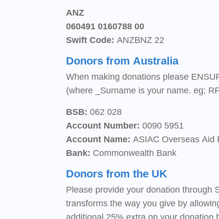
ANZ
060491 0160788 00
Swift Code:
ANZBNZ 22
Donors from Australia
When making donations please ENSUR
(where _Surname is your name. eg; RF
BSB:
062 028
Account Number:
0090 5951
Account Name:
ASIAC Overseas Aid
Bank:
Commonwealth Bank
Donors from the UK
Please provide your donation through S
transforms the way you give by allowin
additional 25% extra on your donation 