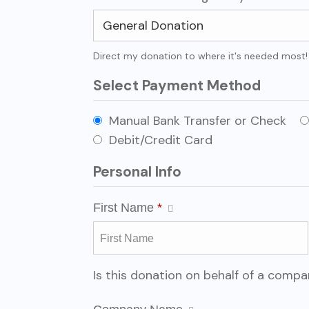
Direct my donation to where it's needed most!
Select Payment Method
Manual Bank Transfer or Check
Debit/Credit Card
Personal Info
First Name
*
Is this donation on behalf of a comp