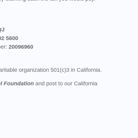
QJ
02 5600
ber:
20096
960
ritable organization 501(c)3 in California.
l Foundation
and post to our California