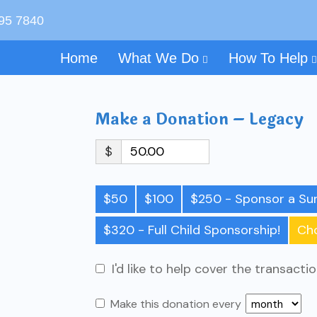
595 7840
Home
What We Do
How To Help
Make a Donation – Legacy
$
$50
$100
$250 - Sponsor a Sur
$320 - Full Child Sponsorship!
Ch
I'd like to help cover the transacti
Make this donation every