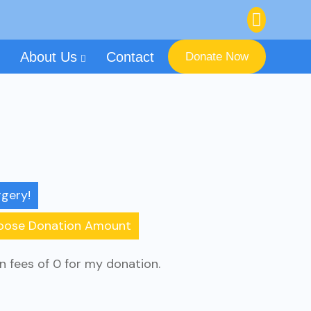
About Us
Contact
Donate Now
gery!
oose Donation Amount
on fees of 0 for my donation.