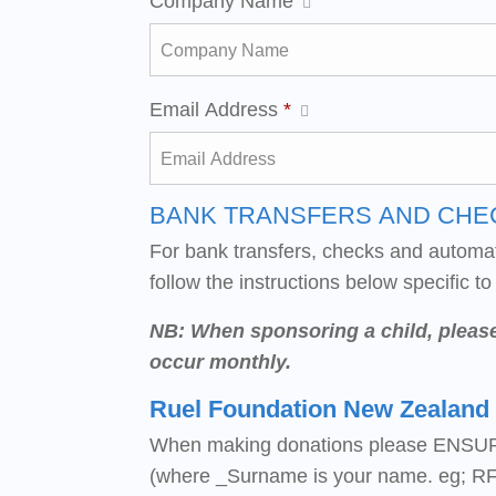
Company Name
Email Address
*
BANK TRANSFERS AND CHE
For bank transfers, checks and automa
follow the instructions below specific to
NB: When sponsoring a child, pleas
occur monthly.
Ruel Foundation New Zealand
When making donations please ENSUR
(where _Surname is your name. eg; RF