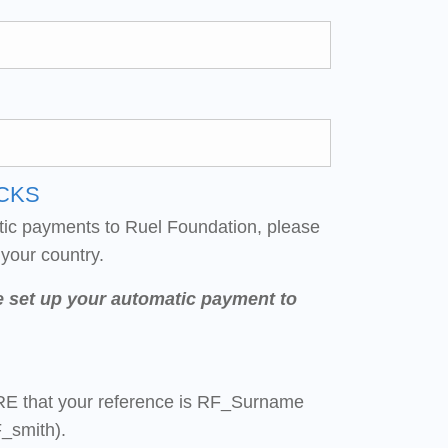
CKS
tic payments to Ruel Foundation, please
 your country.
e set up your automatic payment to
E that your reference is RF_Surname
_smith).