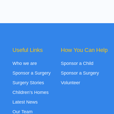
Useful Links
How You Can Help
Who we are
Sponsor a Child
Sponsor a Surgery
Sponsor a Surgery
Surgery Stories
Volunteer
Children’s Homes
Latest News
Our Team