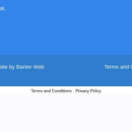
ai,
site by
Banter Web
Terms and 
Terms and Conditions
-
Privacy Policy