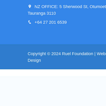
NZ OFFICE: 5 Sherwood St, Otumoet
Tauranga 3110
+64 27 201 6539
Copyright © 2024 Ruel Foundation | Web
Design