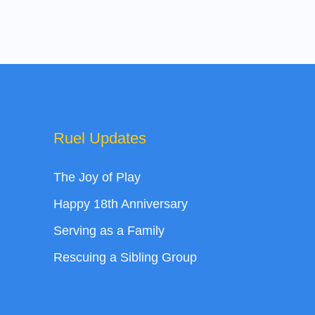
Ruel Updates
The Joy of Play
Happy 18th Anniversary
Serving as a Family
Rescuing a Sibling Group