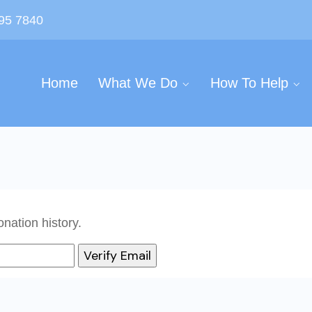
595 7840
Home
What We Do
How To Help
nation history.