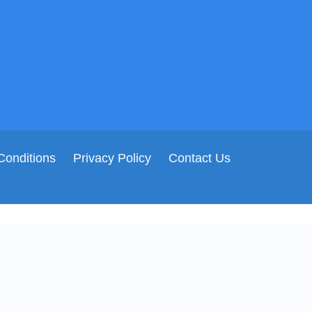
Conditions
Privacy Policy
Contact Us