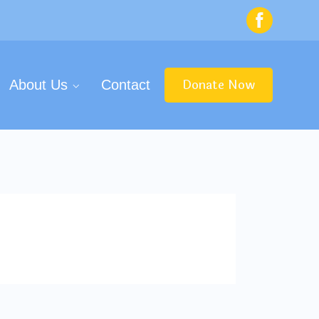
Donate Now
About Us
Contact