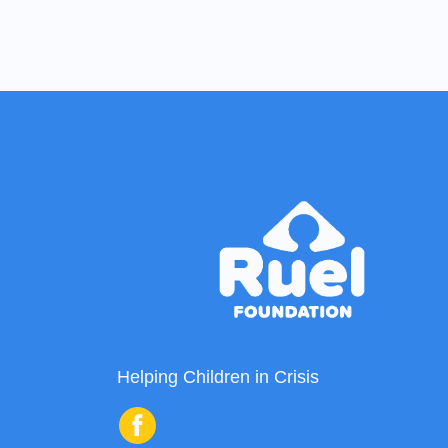
Helping Children in Crisis