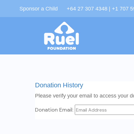
Sponsor a Child
+64 27 307 4348 | +1 707 
Donation History
Please verify your email to access your do
Donation Email: